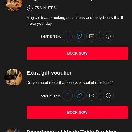
75 MINUTES
Magical teas, smoking sensations and tasty treats that'll
make your day
SHARE ITEM:
BOOK NOW
Extra gift voucher
Do you need more than one wax-sealed envelope?
SHARE ITEM:
BOOK NOW