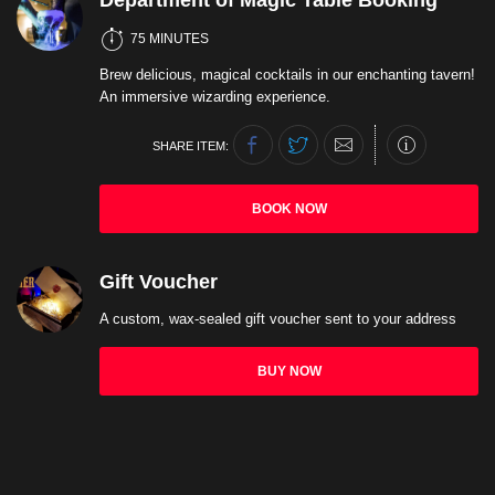
Department of Magic Table Booking
75 MINUTES
Brew delicious, magical cocktails in our enchanting tavern!
An immersive wizarding experience.
SHARE ITEM:
BOOK NOW
Gift Voucher
A custom, wax-sealed gift voucher sent to your address
BUY NOW