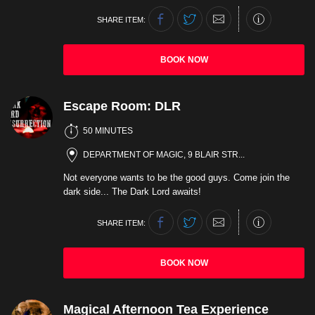
SHARE ITEM:
BOOK NOW
Escape Room: DLR
50 MINUTES
DEPARTMENT OF MAGIC, 9 BLAIR STR...
Not everyone wants to be the good guys. Come join the
dark side... The Dark Lord awaits!
SHARE ITEM:
BOOK NOW
Magical Afternoon Tea Experience