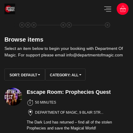
Browse items
Select an item below to begin your booking with Department Of
Magic. For support please email info@departmentofmagic.com
SORT:
DEFAULT
CATEGORY:
ALL
Escape Room: Prophecies Quest
50 MINUTES
DEPARTMENT OF MAGIC, 9 BLAIR STR...
The Dark Lord has returned – find all of the stolen
Prophecies and save the Magical World!